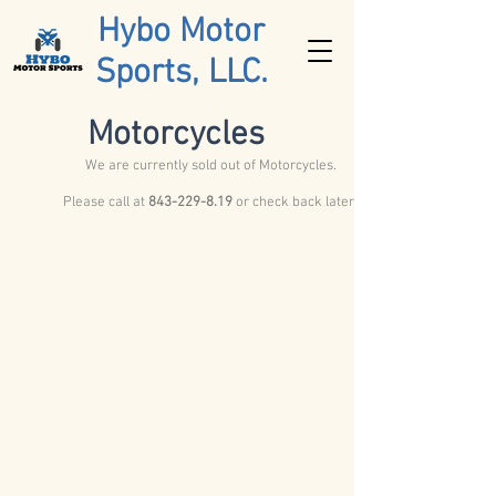
Hybo Motor
Sports, LLC.
Motorcycles
We are currently sold out of Motorcycles.
Please call at
843-229-8.19
or check back later.