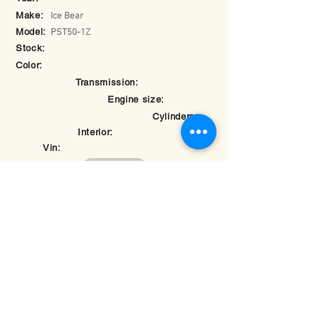
Make:
Ice Bear
Model:
PST50-1Z
Stock:
Color:
Transmission:
Engine size:
Cylinders:
Interior:
Vin:
Return to Inventory
© 2025 by Hybomotorsports.com.
Last edited on
May 26, 2025 at 7:28:17 PM
Rate your experience