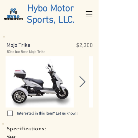
Hybo Motor
Sports, LLC.
Mojo Trike
$2,300
50cc Ice Bear Mojo Trike
Interested in this item? Let us know!!
Specifications:
Year: