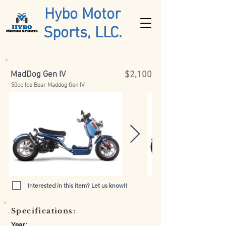
Hybo Motor
Sports, LLC.
MadDog Gen IV
$2,100
50cc Ice Bear Maddog Gen IV
Interested in this item? Let us know!!
Specifications:
Year: