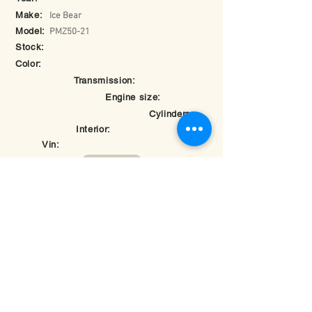
Make:
Ice Bear
Model:
PMZ50-21
Stock:
Color:
Transmission:
Engine size:
Cylinders:
Interior:
Vin:
Return to Inventory
© 2025 by Hybomotorsports.com.
Last edited on
May 26, 2025 at 7:28:17 PM
Rate your experience