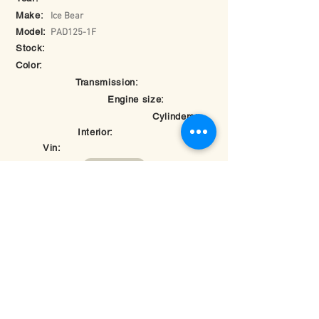
Make:
Ice Bear
Model:
PAD125-1F
Stock:
Color:
Transmission:
Engine size:
Cylinders:
Interior:
Vin:
Return to Inventory
© 2025 by Hybomotorsports.com.
Last edited on
May 26, 2025 at 7:28:17 PM
Rate your experience