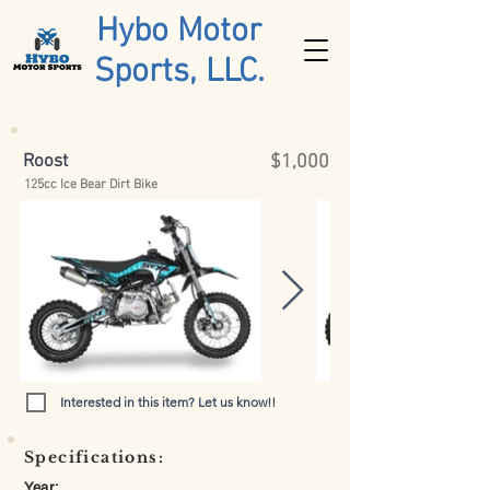
Hybo Motor
Sports, LLC.
Roost
$1,000
125cc Ice Bear Dirt Bike
Interested in this item? Let us know!!
Specifications:
Year: