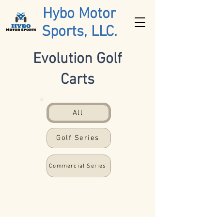
Hybo Motor
Sports, LLC.
Evolution Golf
Carts
All
Golf Series
Commercial Series