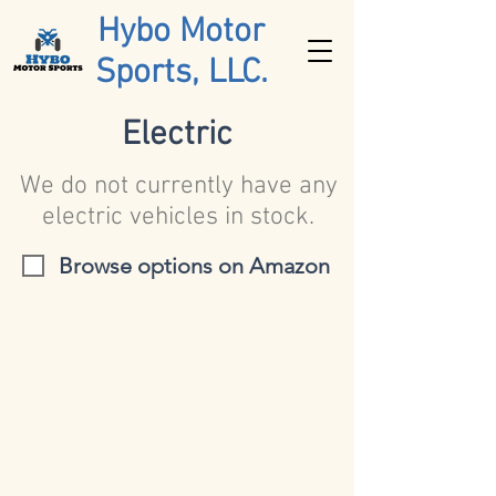
Hybo Motor
Sports, LLC.
Electric
We do not currently have any
electric vehicles in stock.
Browse options on Amazon