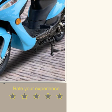
Rate your experience