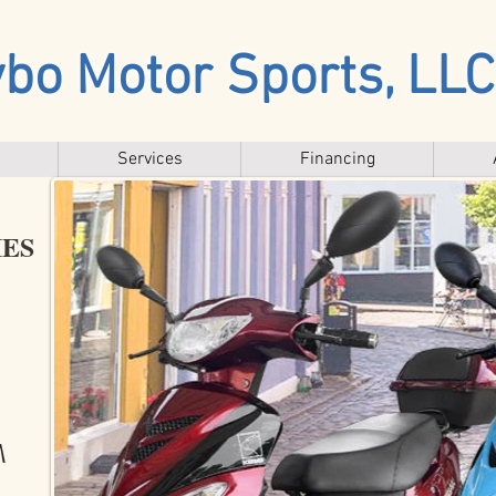
bo Motor Sports, LLC
Services
Financing
IES
!!
M