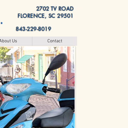
2702 TV ROAD
.
FLORENCE, SC 29501
843-229-8019
About Us
Contact