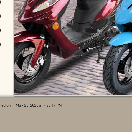
M
M
M
M
ted on
May 26, 2025 at 7:28:17 PM