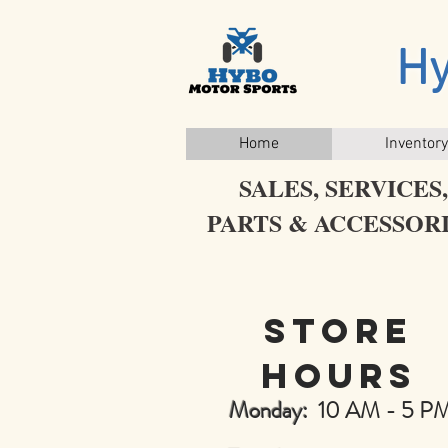
Hy
Home
Inventory
SALES, SERVICES,
PARTS & ACCESSOR
WHOLESALE PRICES!
Store
hours
Monday:
10 AM - 5 P