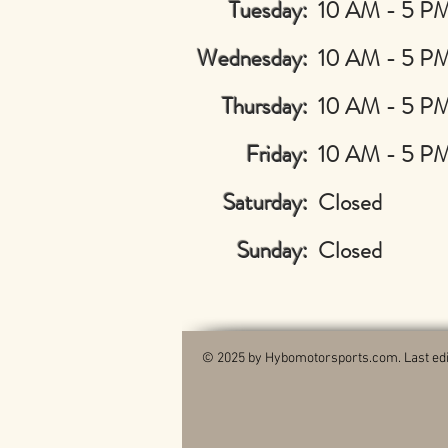
Tuesday:
10 AM - 5 P
Wednesday:
10 AM - 5 P
Thursday:
10 AM - 5 P
Friday:
10 AM - 5 P
Saturday:
Closed
Sunday:
Closed
© 2025 by Hybomotorsports.com. Last edi